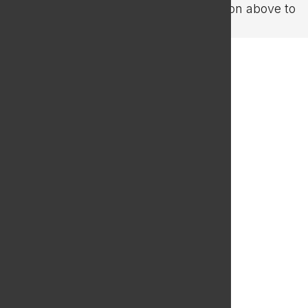
refining your search, or use the navigation above to
locate the post.