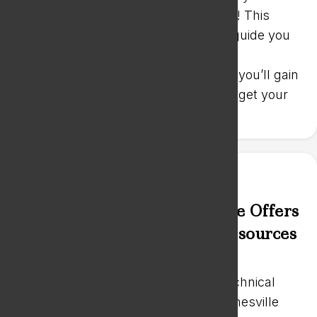
intensive Business Startup Bootcamp! This
comprehensive event is designed to guide you
through the critical steps of starting a
successful business. In just one day, you’ll gain
the knowledge and tools you need to get your
business up and running.
Blackhawk Technical College Offers
Operational Assistance & Resources
Feb 14, 2024
|
News
Effective February 1st, Blackhawk Technical
College (BTC) began assisting the Janesville