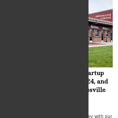
SBDC to provide Business Startup
Bootcamps November 2, 2024, and
February 8, 2025 at the Janesville
Innovation Center
Sep 23, 2024
|
News
Jumpstart your entrepreneurial journey with our