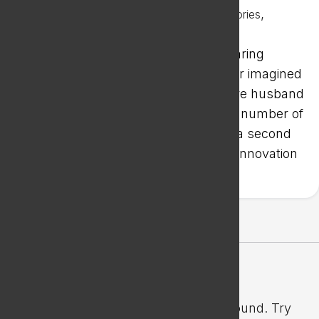
Oct 2, 2023
|
,
Office Space Success Stories
Success Stories
When Cynthia Chow purchased a hearing
practice in Oak Park, Illinois, she never imagined
expanding to Wisconsin. But her future husband
was in Janesville, and with a growing number of
industrial clients in the Badger State, a second
location made sense. The Janesville Innovation
Center (JIC) was a perfect fit.
Latest IT Articles
No Results Found
The page you requested could not be found. Try