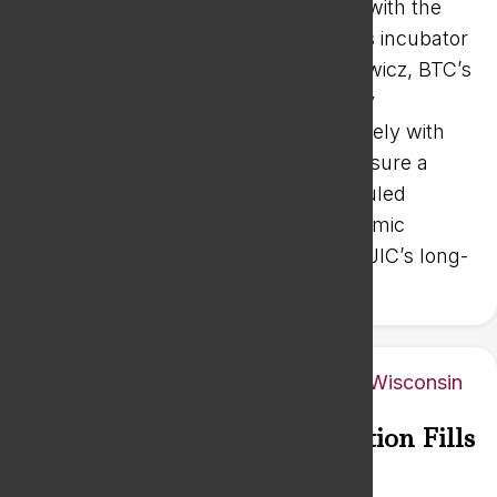
Innovation Center Board of Directors with the
day-to-day operations of the business incubator
and the innovation center. Mark Borowicz, BTC’s
Director of Workforce and Community
Development, is already working closely with
the innovation center’s partners to ensure a
successful transition from the scheduled
retirement of Mike Mathews of Economic
Growth Advisors, who served as the JIC’s long-
time operations manager.
Industrial Hearing Consultation Fills
Wisconsin Niche