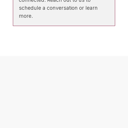
schedule a conversation or learn
more.