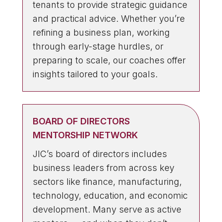
tenants to provide strategic guidance
and practical advice. Whether you’re
refining a business plan, working
through early-stage hurdles, or
preparing to scale, our coaches offer
insights tailored to your goals.
BOARD OF DIRECTORS
MENTORSHIP NETWORK
JIC’s board of directors includes
business leaders from across key
sectors like finance, manufacturing,
technology, education, and economic
development. Many serve as active