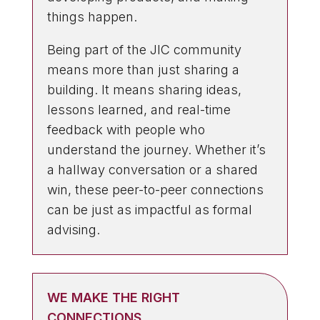
things happen.
Being part of the JIC community
means more than just sharing a
building. It means sharing ideas,
lessons learned, and real-time
feedback with people who
understand the journey. Whether it’s
a hallway conversation or a shared
win, these peer-to-peer connections
can be just as impactful as formal
advising.
WE MAKE THE RIGHT
CONNECTIONS