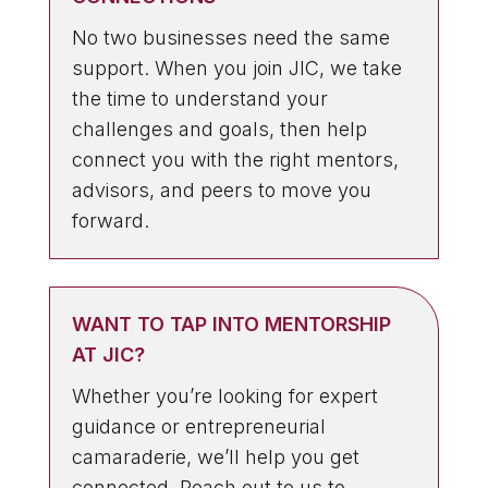
No two businesses need the same
support. When you join JIC, we take
the time to understand your
challenges and goals, then help
connect you with the right mentors,
advisors, and peers to move you
forward.
WANT TO TAP INTO MENTORSHIP
AT JIC?
Whether you’re looking for expert
guidance or entrepreneurial
camaraderie, we’ll help you get
connected. Reach out to us to