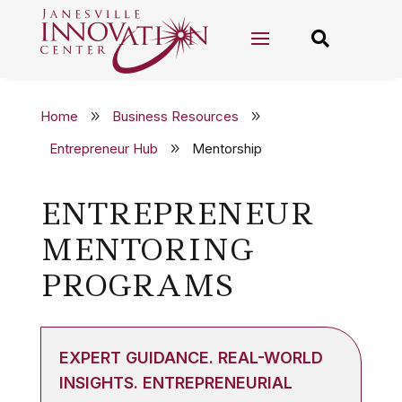


Home
Business Resources
9
9
Entrepreneur Hub
Mentorship
9
ENTREPRENEUR
MENTORING
PROGRAMS
EXPERT GUIDANCE. REAL-WORLD
INSIGHTS. ENTREPRENEURIAL