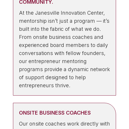
COMMUNITY.
At the Janesville Innovation Center,
mentorship isn’t just a program — it’s
built into the fabric of what we do.
From onsite business coaches and
experienced board members to daily
conversations with fellow founders,
our entrepreneur mentoring
programs provide a dynamic network
of support designed to help
entrepreneurs thrive.
ONSITE BUSINESS COACHES
Our onsite coaches work directly with