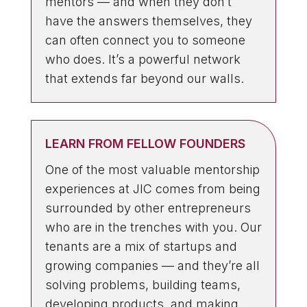
mentors — and when they don’t
have the answers themselves, they
can often connect you to someone
who does. It’s a powerful network
that extends far beyond our walls.
LEARN FROM FELLOW FOUNDERS
One of the most valuable mentorship
experiences at JIC comes from being
surrounded by other entrepreneurs
who are in the trenches with you. Our
tenants are a mix of startups and
growing companies — and they’re all
solving problems, building teams,
developing products, and making