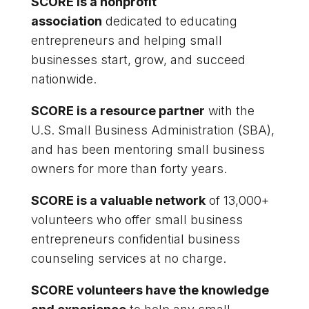
SCORE is a nonprofit
association
dedicated to educating
entrepreneurs and helping small
businesses start, grow, and succeed
nationwide.
SCORE is a resource partner
with the
U.S. Small Business Administration (SBA),
and has been mentoring small business
owners for more than forty years.
SCORE is a valuable network
of 13,000+
volunteers who offer small business
entrepreneurs confidential business
counseling services at no charge.
SCORE volunteers have the knowledge