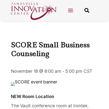


SCORE Small Business
Counseling
November 18 @ 8:00 am - 5:00 pm CST
NEW Room Location
The Vault conference room at Irontek.