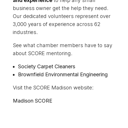
and experience
to help any small
business owner get the help they need.
Our dedicated volunteers represent over
3,000 years of experience across 62
industries.
See what chamber members have to say
about SCORE mentoring.
Society Carpet Cleaners
Brownfield Environmental Engineering
Visit the SCORE Madison website:
Madison SCORE