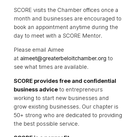
SCORE visits the Chamber offices once a
month and businesses are encouraged to
book an appointment anytime during the
day to meet with a SCORE Mentor.
Please email Aimee
at
aimeet@greaterbeloitchamber.org
to
see what times are available.
SCORE provides free and confidential
business advice
to entrepreneurs
working to start new businesses and
grow existing businesses. Our chapter is
50+ strong who are dedicated to providing
the best possible service.